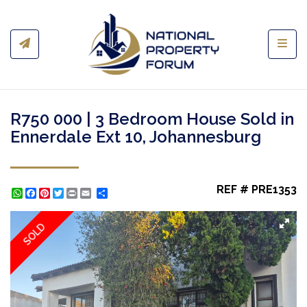
Toggl
R750 000 | 3 Bedroom House Sold in
Ennerdale Ext 10, Johannesburg
REF # PRE1353
WhatsApp
Facebook
Pinterest
Twitter
Print
Share
SOLD