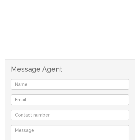
complemented by a spacious stand with a paved
driveway leading to the garage. The property's front
boundary wall is tastefully designed, and the entire
property is fully walled for added security.
Ideal Location
Situated in a peaceful cul-de-sac, this property enjoys a
quiet and serene environment with minimal traffic. It's
Message Agent
conveniently located near schools, shopping facilities,
and public transport nodes, making it an ideal choice for
families and commuters alike.
Excellent Investment Opportunity
This property also features two cottages that can be
rented out to generate additional income, helping to
offset the bond repayments. With its perfect blend of