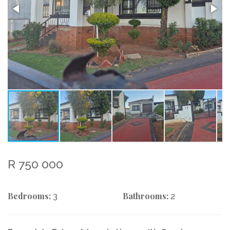
R 750 000
Bedrooms:
Bathrooms:
3
2