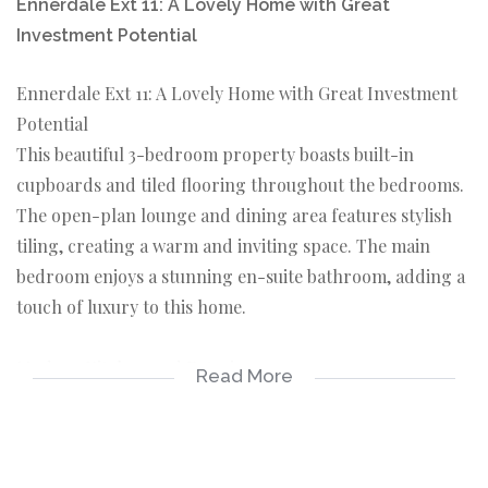
Ennerdale Ext 11: A Lovely Home with Great
Investment Potential
Ennerdale Ext 11: A Lovely Home with Great Investment
Potential
This beautiful 3-bedroom property boasts built-in
cupboards and tiled flooring throughout the bedrooms.
The open-plan lounge and dining area features stylish
tiling, creating a warm and inviting space. The main
bedroom enjoys a stunning en-suite bathroom, adding a
touch of luxury to this home.
Modern Kitchen and Exterior
Read More
The kitchen is fitted with attractive built-in cupboards,
providing ample storage space. The exterior of the
property showcases beautiful architectural design,